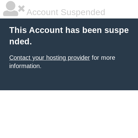
Account Suspended
This Account has been suspe
nded.
Contact your hosting provider
for more
information.